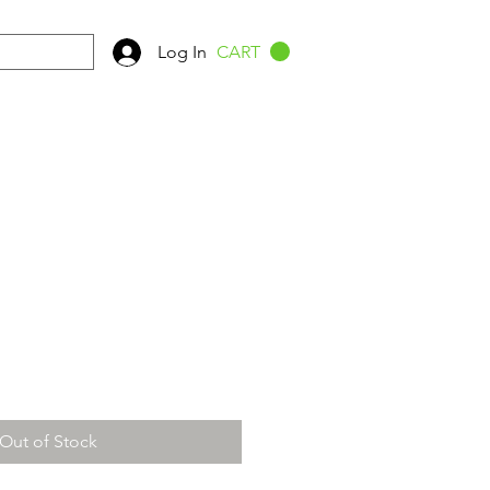
Log In
CART
Out of Stock