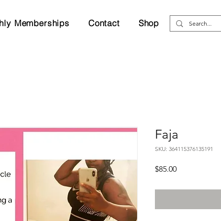
hly Memberships
Contact
Shop
Faja
SKU: 364115376135191
Price
$85.00