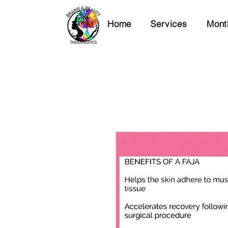
Home
Services
Mont