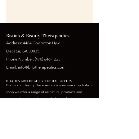
Brains & Beauty Therapeutics
Address: 4484 Covington Hyw
Decatur, GA 30035
Phone Number:
(470) 646-1223
Email:
info@bnbtherapeutics.com
BRAINS AND BEAUTY THERAPEUTICS
Brains and Beauty Therapeutics is your one stop holistic
shop we offer a range of all natural products and
services for all your body sculpting and post op care
needs.
CONTACT