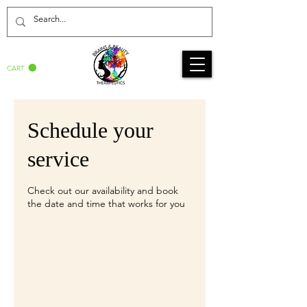
CART
Schedule your
service
Check out our availability and book
the date and time that works for you